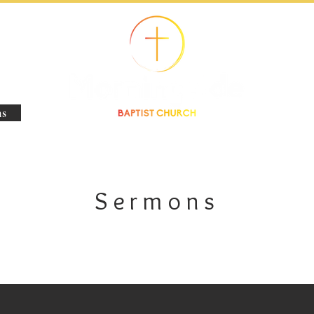
s
Sermons