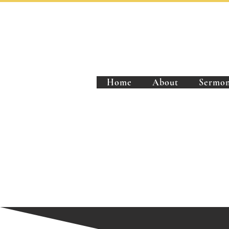
Home
About
Sermon